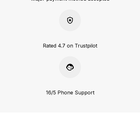
Rated 4.7 on Trustpilot
16/5 Phone Support