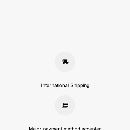
International Shipping
Major payment method accepted