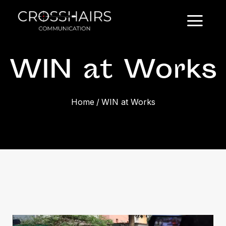
WIN at Works
Home
/
WIN at Works