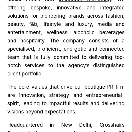
offering bespoke, innovative and integrated
solutions for pioneering brands across fashion,
beauty, f&b, lifestyle and luxury, media and
entertainment, wellness, alcoholic beverages
and hospitality. The company consists of a
specialised, proficient, energetic and connected
team that is fully committed to delivering top-
notch services to the agency’s distinguished
client portfolio.
The core values that drive our
boutique PR firm
are innovation, strategy and entrepreneurial
spirit, leading to impactful results and delivering
visions beyond expectations.
Headquartered in New Delhi, Crosshairs