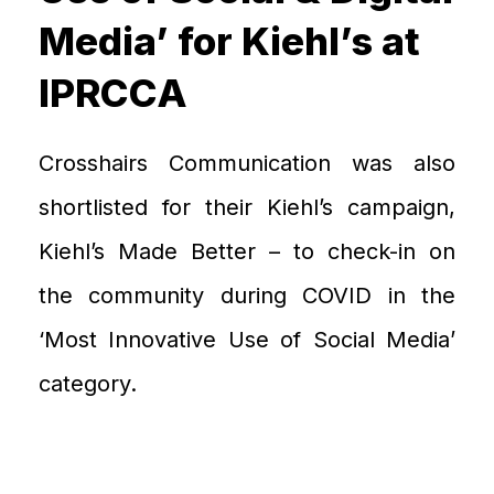
Media’ for Kiehl’s at
IPRCCA
Crosshairs Communication was also
shortlisted for
their
Kiehl
’
s campaign
,
Kiehl’s Made Better
–
to c
heck-in on
the community during COVID in
the
‘Most Innovative
U
se
of
Social Media’
category
.