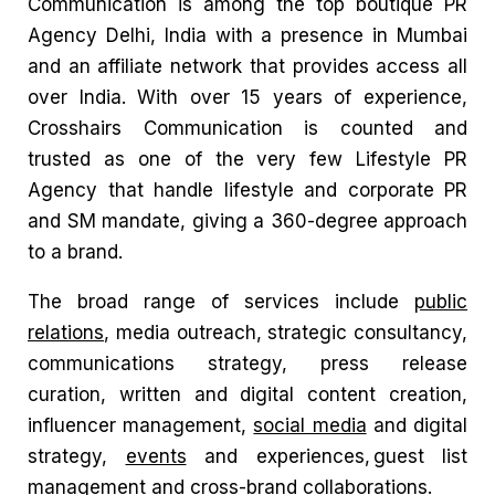
Communication is among the
top boutique PR
Agency Delhi, India
with a presence in Mumbai
and an affiliate network that provides access all
over India.
With over 15 years of experience,
Crosshairs Communication is
counted and
trusted as one of the very few Lifestyle PR
Agency that handle lifestyle and corporate PR
and SM mandate, giving a 360-degree approach
to a brand.
The broad range of services include
public
relations
, media outreach, strategic consultancy,
communications strategy, press release
curation, written and digital content creation,
influencer management,
social media
and digital
strategy,
events
and experiences, guest list
management and cross-brand collaborations.