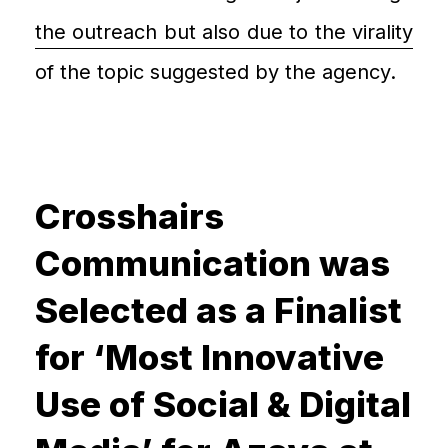
the outreach but also due to the virality
of the topic suggested by the agency.
Crosshairs
Communication was
Selected as a Finalist
for ‘Most Innovative
Use of Social & Digital