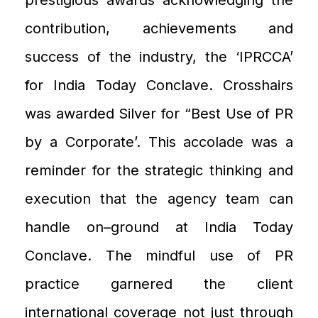
contribution, achievements and
success of the industry
, the
‘IPRCCA
’
for India Today Conclave.
Crosshairs
was awarded
Silver
for “Best
U
se of PR
by a
C
orporate’. This accolade was a
reminder for the strategic thinking and
execution that the agency team can
handle on
–
ground
at India Today
Conclave
. The mindful use of PR
practice garnered the client
international coverage not just through