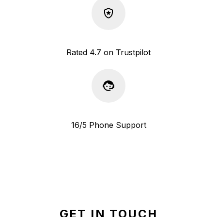
Rated 4.7 on Trustpilot
16/5 Phone Support
GET IN TOUCH