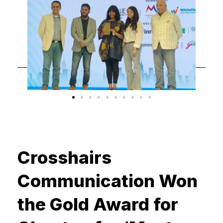
Crosshairs
Communication Won
the Gold Award for