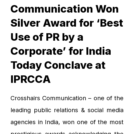
Communication Won
Silver Award for ‘Best
Use of PR by a
Corporate’ for India
Today Conclave at
IPRCCA
Crosshairs
C
ommunication – one of the
leading public relations & social media
agenc
ies in India,
won one of the most
prestigious
awards acknowledging the