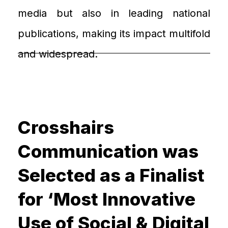
media but also in leading national
publications
, making its impact
multifold
and widespread
.
Crosshairs
Communication was
Selected as a Finalist
for ‘Most Innovative
Use of Social & Digital