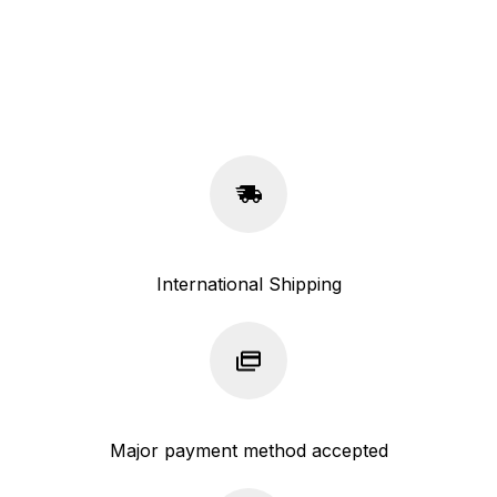
International Shipping
Major payment method accepted