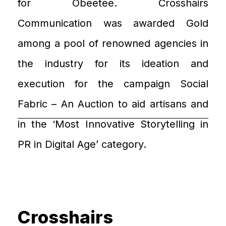
for
Obeetee
.
Crosshairs
Communication
was awarded
Gold
among
a pool of
renowned agencies in
the industry for its ideation and
execution for the campaign
Social
Fabric
– An Auction
to aid artisans and
in
the ‘
Most Innovative Storytelling in
PR in Digital Age
’
category.
Crosshairs