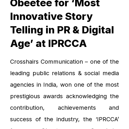
Obeetee for ‘Most
Innovative Story
Telling in PR & Digital
Age’ at IPRCCA
Crosshairs
C
ommunication – one of the
leading public relations & social media
agenc
ies in India,
won one of the most
prestigious
awards acknowledging the
contribution, achievements and
success of the industry
, the
‘IPRCCA
’