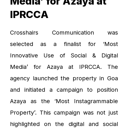
Media’ for Azaya at
IPRCCA
Crosshairs Communication was
selected as
a
finalist for ‘Most
I
nnovative
U
se of Social & Digital
Media’ for
Azaya
at IPRCCA. The
agency launched the property in Goa
and initiated a campaign
to position
Azaya
as the
‘Most
Instagrammable
P
roperty’. This campaign was not just
highlighted on the digital and social