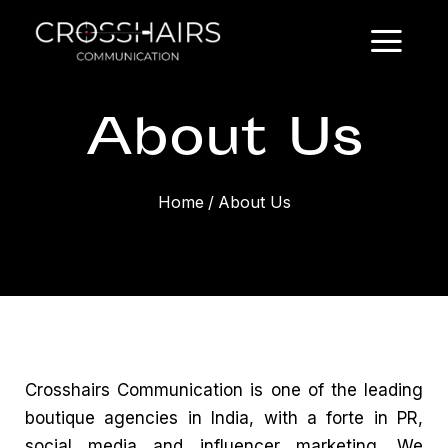
About Us
Home
/
About Us
Crosshairs Communication is one of the leading
boutique agencies in India
, with a forte in PR,
social media and
influencer marketing
. We