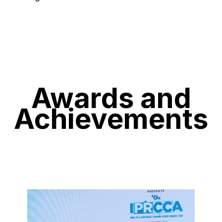
Awards and
Achievements