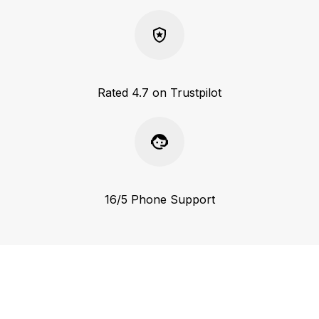
Rated 4.7 on Trustpilot
16/5 Phone Support