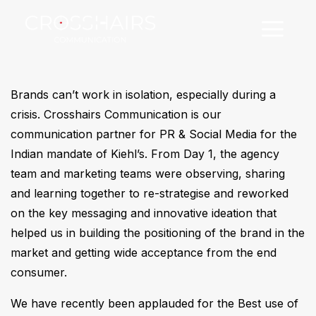
Brands can’t work in isolation, especially during a
crisis. Crosshairs Communication is our
communication partner for PR & Social Media for the
Indian mandate of Kiehl’s. From Day 1, the agency
team and marketing teams were observing, sharing
and learning together to re-strategise and reworked
on the key messaging and innovative ideation that
helped us in building the positioning of the brand in the
market and getting wide acceptance from the end
consumer.
We have recently been applauded for the Best use of