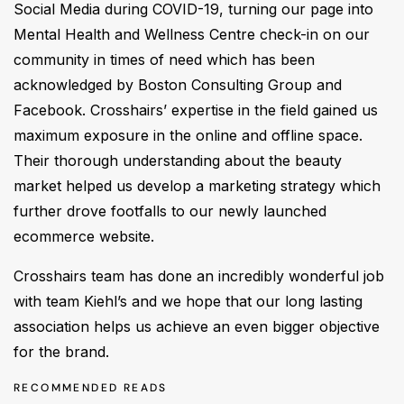
Social Media during COVID-19, turning our page into
Mental Health and Wellness Centre check-in on our
community in times of need which has been
acknowledged by Boston Consulting Group and
Facebook. Crosshairs’ expertise in the field gained us
maximum exposure in the online and offline space.
Their thorough understanding about the beauty
market helped us develop a marketing strategy which
further drove footfalls to our newly launched
ecommerce website.
Crosshairs team has done an incredibly wonderful job
with team Kiehl’s and we hope that our long lasting
association helps us achieve an even bigger objective
for the brand.
RECOMMENDED READS