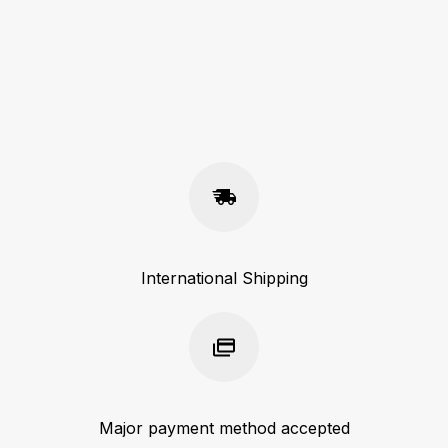
International Shipping
Major payment method accepted