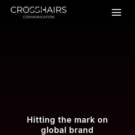
Hitting the mark on
global brand