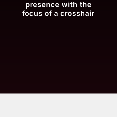
presence with the
focus of a crosshair