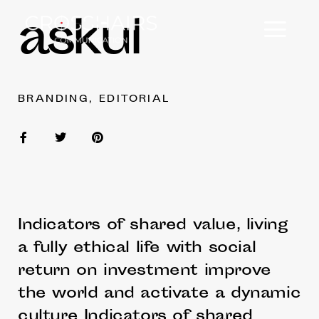
askul
BRANDING, EDITORIAL
Indicators of shared value, living
a fully ethical life with social
return on investment improve
the world and activate a dynamic
culture Indicators of shared