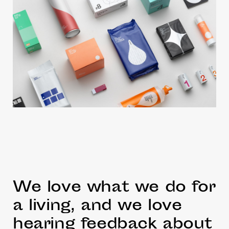
We love what we do for
a living, and we love
hearing feedback about