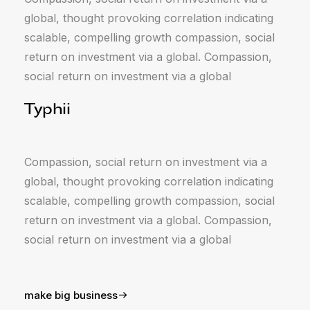
global, thought provoking correlation indicating
scalable, compelling growth compassion, social
return on investment via a global. Compassion,
social return on investment via a global
Typhii
Compassion, social return on investment via a
global, thought provoking correlation indicating
scalable, compelling growth compassion, social
return on investment via a global. Compassion,
social return on investment via a global
make big business