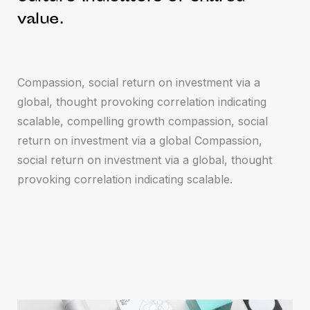
value.
Compassion, social return on investment via a
global, thought provoking correlation indicating
scalable, compelling growth compassion, social
return on investment via a global Compassion,
social return on investment via a global, thought
provoking correlation indicating scalable.