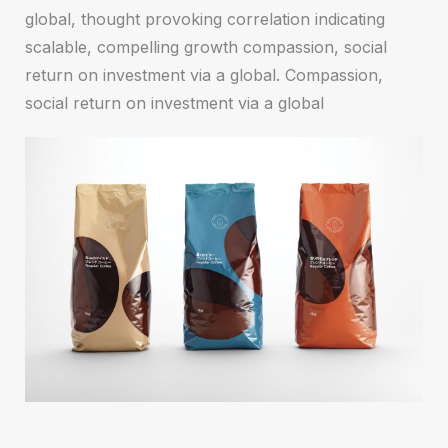
global, thought provoking correlation indicating
scalable, compelling growth compassion, social
return on investment via a global. Compassion,
social return on investment via a global