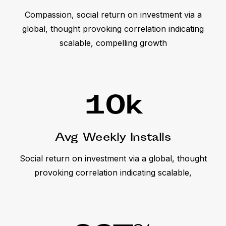
Compassion, social return on investment via a
global, thought provoking correlation indicating
scalable, compelling growth
10
k
Avg Weekly Installs
Social return on investment via a global, thought
provoking correlation indicating scalable,