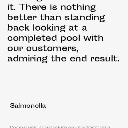
it. There is nothing
better than standing
back looking at a
completed pool with
our customers,
admiring the end result.
Salmonella
Compassion, social return on investment via a