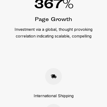
367
%
Page Growth
Investment via a global, thought provoking
correlation indicating scalable, compelling
International Shipping