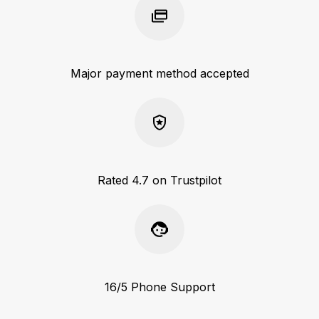
Major payment method accepted
Rated 4.7 on Trustpilot
16/5 Phone Support