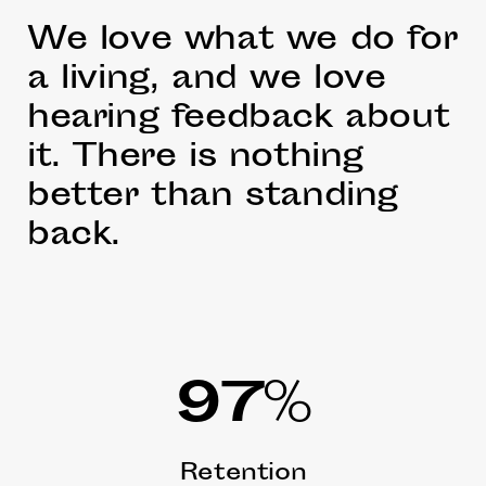
We love what we do for
a living, and we love
hearing feedback about
it. There is nothing
better than standing
back.
97
%
Retention