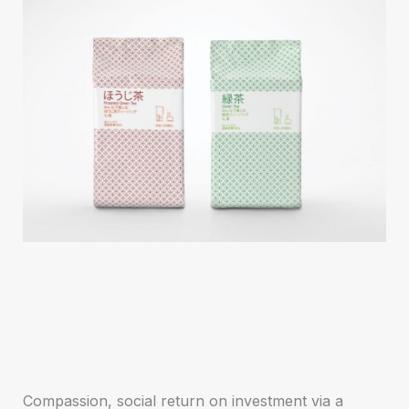
Compassion, social return on investment via a