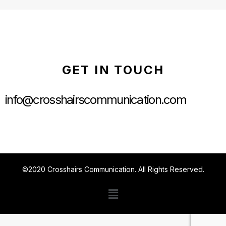
GET IN TOUCH
info@crosshairscommunication.com
©2020 Crosshairs Communication. All Rights Reserved.