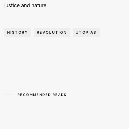
justice and nature.
HISTORY
REVOLUTION
UTOPIAS
RECOMMENDED READS