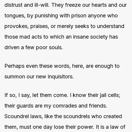
distrust and ill-will. They freeze our hearts and our
tongues, by punishing with prison anyone who
provokes, praises, or merely seeks to understand
those mad acts to which an insane society has
driven a few poor souls.
Perhaps even these words, here, are enough to
summon our new inquisitors.
If so, I say, let them come. I know their jail cells;
their guards are my comrades and friends.
Scoundrel laws, like the scoundrels who created
them, must one day lose their power. It is a law of