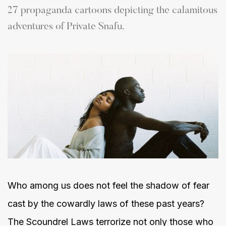
27 propaganda cartoons depicting the calamitous
adventures of Private Snafu.
Who among us does not feel the shadow of fear
cast by the cowardly laws of these past years?
The Scoundrel Laws terrorize not only those who