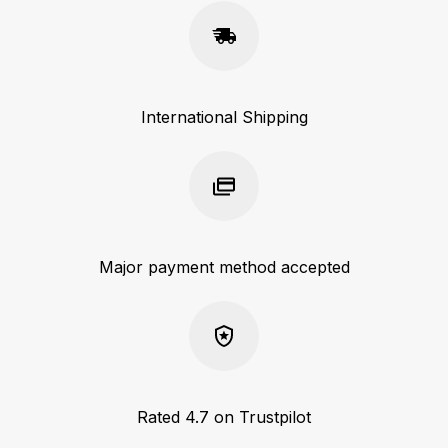
International Shipping
Major payment method accepted
Rated 4.7 on Trustpilot