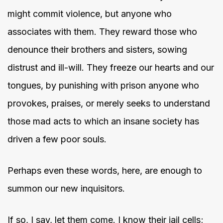
might commit violence, but anyone who
associates with them. They reward those who
denounce their brothers and sisters, sowing
distrust and ill-will. They freeze our hearts and our
tongues, by punishing with prison anyone who
provokes, praises, or merely seeks to understand
those mad acts to which an insane society has
driven a few poor souls.
Perhaps even these words, here, are enough to
summon our new inquisitors.
If so, I say, let them come. I know their jail cells;