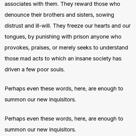
associates with them. They reward those who
denounce their brothers and sisters, sowing
distrust and ill-will. They freeze our hearts and our
tongues, by punishing with prison anyone who
provokes, praises, or merely seeks to understand
those mad acts to which an insane society has
driven a few poor souls.
Perhaps even these words, here, are enough to
summon our new inquisitors.
Perhaps even these words, here, are enough to
summon our new inquisitors.