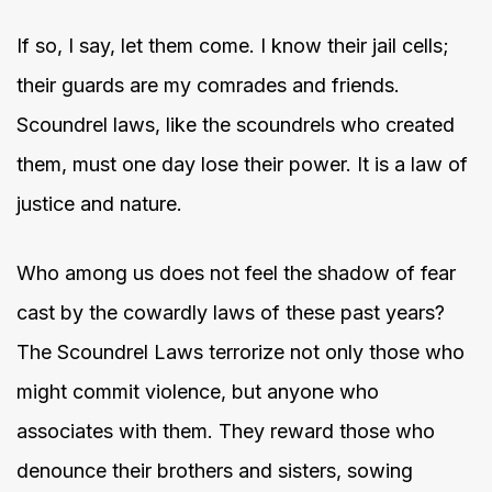
If so, I say, let them come. I know their jail cells;
their guards are my comrades and friends.
Scoundrel laws, like the scoundrels who created
them, must one day lose their power. It is a law of
justice and nature.
Who among us does not feel the shadow of fear
cast by the cowardly laws of these past years?
The Scoundrel Laws terrorize not only those who
might commit violence, but anyone who
associates with them. They reward those who
denounce their brothers and sisters, sowing