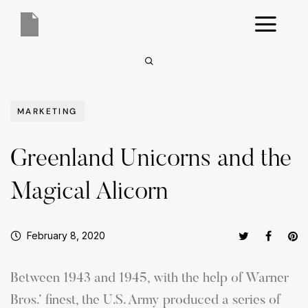
MARKETING
Greenland Unicorns and the
Magical Alicorn
February 8, 2020
Between 1943 and 1945, with the help of Warner
Bros.’ finest, the U.S. Army produced a series of