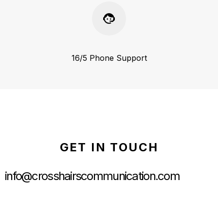
16/5 Phone Support
GET IN TOUCH
info@crosshairscommunication.com