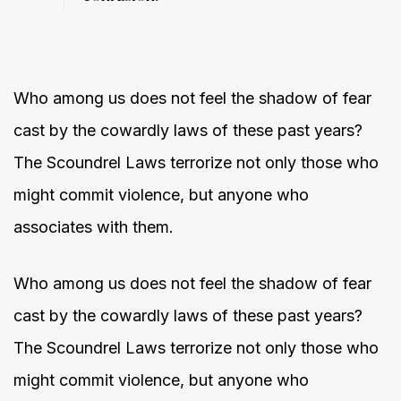
Who among us does not feel the shadow of fear
cast by the cowardly laws of these past years?
The Scoundrel Laws terrorize not only those who
might commit violence, but anyone who
associates with them.
Who among us does not feel the shadow of fear
cast by the cowardly laws of these past years?
The Scoundrel Laws terrorize not only those who
might commit violence, but anyone who