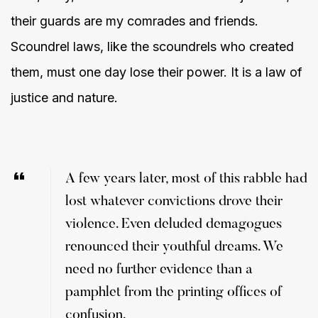
their guards are my comrades and friends.
Scoundrel laws, like the scoundrels who created
them, must one day lose their power. It is a law of
justice and nature.
A few years later, most of this rabble had
lost whatever convictions drove their
violence. Even deluded demagogues
renounced their youthful dreams. We
need no further evidence than a
pamphlet from the printing offices of
confusion.